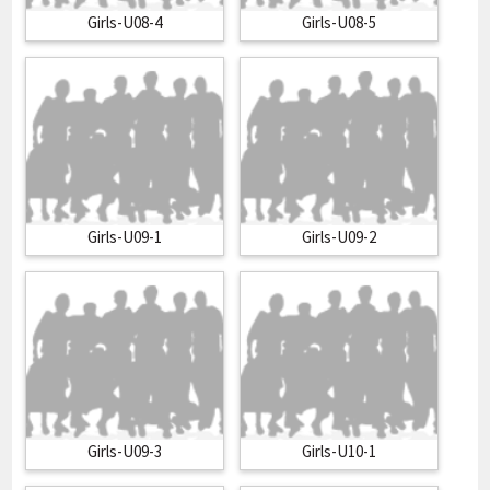
Girls-U08-4
Girls-U08-5
Girls-U09-1
Girls-U09-2
Girls-U09-3
Girls-U10-1