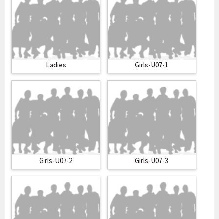
Ladies
Girls-U07-1
Girls-U07-2
Girls-U07-3