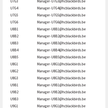
U7G3
Manager-U7G3@hcblackbirds.be
U7G4
Manager-U7G4@hcblackbirds.be
U7G5
Manager-U7G5@hcblackbirds.be
U7G6
Manager-U7G6@hcblackbirds.be
U8B1
Manager-U8B1@hcblackbirds.be
U8B2
Manager-U8B2@hcblackbirds.be
U8B3
Manager-U8B3@hcblackbirds.be
U8B4
Manager-U8B4@hcblackbirds.be
U8B5
Manager-U8B5@hcblackbirds.be
U8G1
Manager-U8G1@hcblackbirds.be
U8G2
Manager-U8G2@hcblackbirds.be
U8G3
Manager-U8G3@hcblackbirds.be
U9B1
Manager-U9B1@hcblackbirds.be
U9B2
Manager-U9B2@hcblackbirds.be
U9B3
Manager-U9B3@hcblackbirds.be
U9G1
Manager-U9G1@hcblackbirds.be