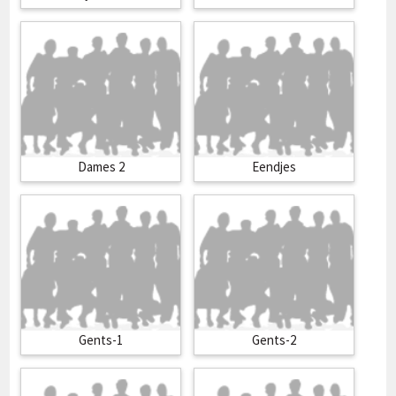
Dames 2
Eendjes
Gents-1
Gents-2