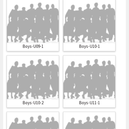
Boys-U09-1
Boys-U10-1
Boys-U10-2
Boys-U11-1