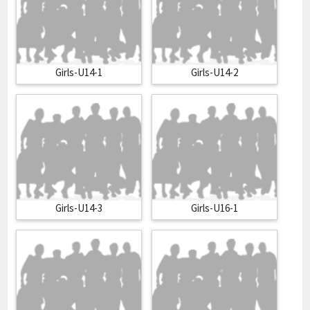
Girls-U14-1
Girls-U14-2
Girls-U14-3
Girls-U16-1