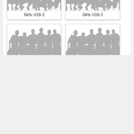
Girls-U16-2
Girls-U16-3
Girls-U19-1
Girls-U19-2
Heren 1
Heren 2