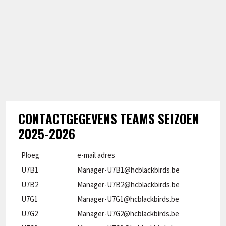
CONTACTGEGEVENS TEAMS SEIZOEN
2025-2026
Ploeg
e-mail adres
U7B1
Manager-U7B1@hcblackbirds.be
U7B2
Manager-U7B2@hcblackbirds.be
U7G1
Manager-U7G1@hcblackbirds.be
U7G2
Manager-U7G2@hcblackbirds.be