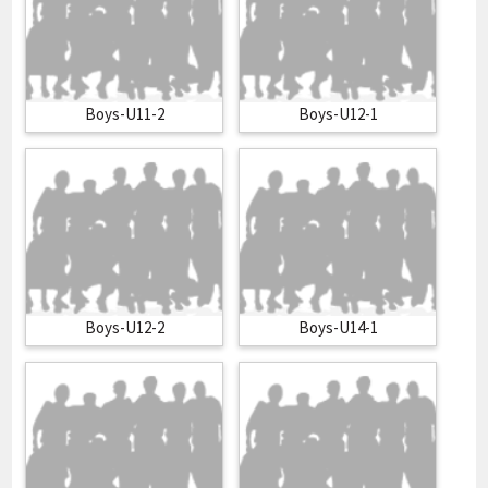
Boys-U11-2
Boys-U12-1
Boys-U12-2
Boys-U14-1