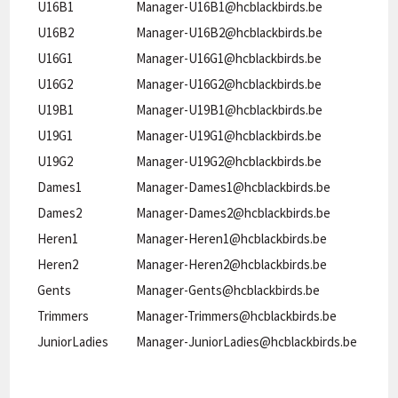
U16B1
Manager-U16B1@hcblackbirds.be
U16B2
Manager-U16B2@hcblackbirds.be
U16G1
Manager-U16G1@hcblackbirds.be
U16G2
Manager-U16G2@hcblackbirds.be
U19B1
Manager-U19B1@hcblackbirds.be
U19G1
Manager-U19G1@hcblackbirds.be
U19G2
Manager-U19G2@hcblackbirds.be
Dames1
Manager-Dames1@hcblackbirds.be
Dames2
Manager-Dames2@hcblackbirds.be
Heren1
Manager-Heren1@hcblackbirds.be
Heren2
Manager-Heren2@hcblackbirds.be
Gents
Manager-Gents@hcblackbirds.be
Trimmers
Manager-Trimmers@hcblackbirds.be
JuniorLadies
Manager-JuniorLadies@hcblackbirds.be