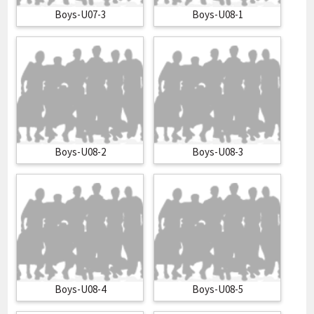
Boys-U07-3
Boys-U08-1
Boys-U08-2
Boys-U08-3
Boys-U08-4
Boys-U08-5