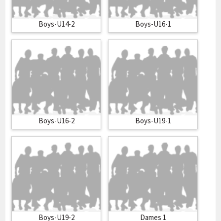
Boys-U14-2
Boys-U16-1
Boys-U16-2
Boys-U19-1
Boys-U19-2
Dames 1