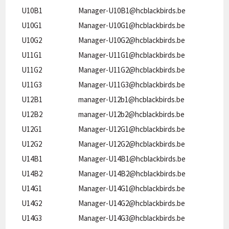
U10B1
Manager-U10B1@hcblackbirds.be
U10G1
Manager-U10G1@hcblackbirds.be
U10G2
Manager-U10G2@hcblackbirds.be
U11G1
Manager-U11G1@hcblackbirds.be
U11G2
Manager-U11G2@hcblackbirds.be
U11G3
Manager-U11G3@hcblackbirds.be
U12B1
manager-U12b1@hcblackbirds.be
U12B2
manager-U12b2@hcblackbirds.be
U12G1
Manager-U12G1@hcblackbirds.be
U12G2
Manager-U12G2@hcblackbirds.be
U14B1
Manager-U14B1@hcblackbirds.be
U14B2
Manager-U14B2@hcblackbirds.be
U14G1
Manager-U14G1@hcblackbirds.be
U14G2
Manager-U14G2@hcblackbirds.be
U14G3
Manager-U14G3@hcblackbirds.be