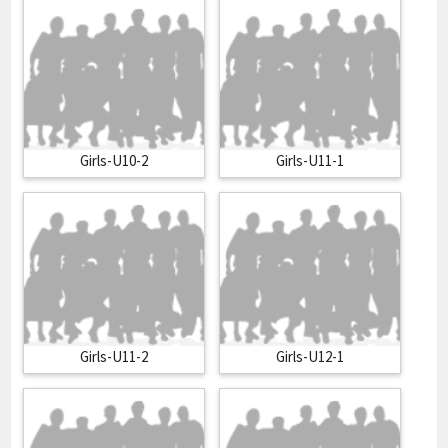
Girls-U10-2
Girls-U11-1
Girls-U11-2
Girls-U12-1