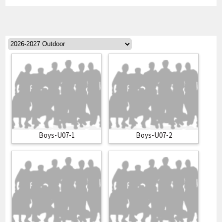
Boys-U07-1
Boys-U07-2