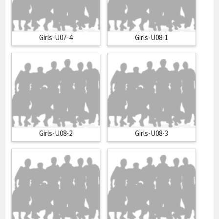
Girls-U07-4
Girls-U08-1
Girls-U08-2
Girls-U08-3